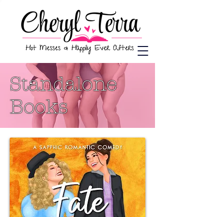
Standalone
Books