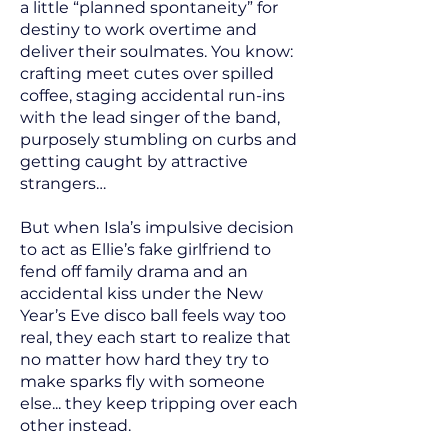
a little “planned spontaneity” for
destiny to work overtime and
deliver their soulmates. You know:
crafting meet cutes over spilled
coffee, staging accidental run-ins
with the lead singer of the band,
purposely stumbling on curbs and
getting caught by attractive
strangers…
But when Isla’s impulsive decision
to act as Ellie’s fake girlfriend to
fend off family drama and an
accidental kiss under the New
Year’s Eve disco ball feels way too
real, they each start to realize that
no matter how hard they try to
make sparks fly with someone
else... they keep tripping over each
other instead.