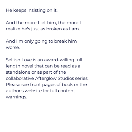
He keeps insisting on it.
And the more I let him, the more I
realize he's just as broken as I am.
And I'm only going to break him
worse.
Selfish Love is an award-willing full
length novel that can be read as a
standalone or as part of the
collaborative Afterglow Studios series.
Please see front pages of book or the
author's website for full content
warnings.