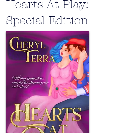
Hearts At Play:
Special Edition