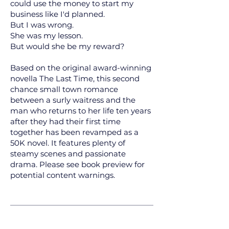
could use the money to start my
business like I'd planned.
But I was wrong.
She was my lesson.
But would she be my reward?
Based on the original award-winning
novella The Last Time, this second
chance small town romance
between a surly waitress and the
man who returns to her life ten years
after they had their first time
together has been revamped as a
50K novel. It features plenty of
steamy scenes and passionate
drama. Please see book preview for
potential content warnings.