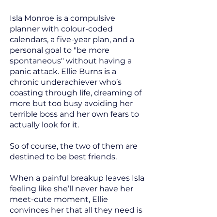
Isla Monroe is a compulsive
planner with colour-coded
calendars, a five-year plan, and a
personal goal to "be more
spontaneous" without having a
panic attack. Ellie Burns is a
chronic underachiever who’s
coasting through life, dreaming of
more but too busy avoiding her
terrible boss and her own fears to
actually look for it.
So of course, the two of them are
destined to be best friends.
When a painful breakup leaves Isla
feeling like she’ll never have her
meet-cute moment, Ellie
convinces her that all they need is