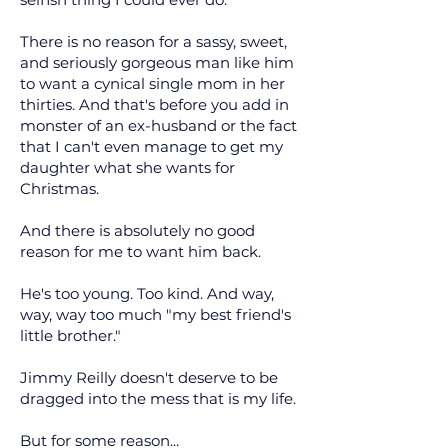
There is no reason for a sassy, sweet,
and seriously gorgeous man like him
to want a cynical single mom in her
thirties. And that's before you add in
monster of an ex-husband or the fact
that I can't even manage to get my
daughter what she wants for
Christmas.
And there is absolutely no good
reason for me to want him back.
He's too young. Too kind. And way,
way, way too much "my best friend's
little brother."
Jimmy Reilly doesn't deserve to be
dragged into the mess that is my life.
But for some reason...