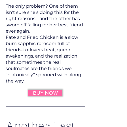
The only problem? One of them
isn't sure she's doing this for the
right reasons… and the other has
sworn off falling for her best friend
ever again.
Fate and Fried Chicken is a slow
burn sapphic romcom full of
friends-to-lovers heat, queer
awakenings, and the realization
that sometimes the real
soulmates are the friends we
"platonically" spooned with along
the way.
BUY NOW
Another Last