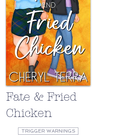
Fate & Fried
Chicken
TRIGGER WARNINGS