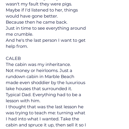
wasn't my fault they were pigs.
Maybe if I'd listened to her, things
would have gone better.
Because then he came back.
Just in time to see everything around
me crumble.
And he's the last person I want to get
help from.
CALEB
The cabin was my inheritance.
Not money or heirlooms. Just a
rundown cabin in Marble Beach
made even shoddier by the luxurious
lake houses that surrounded it.
Typical Dad. Everything had to be a
lesson with him.
I thought that was the last lesson he
was trying to teach me: turning what
I had into what I wanted. Take the
cabin and spruce it up, then sell it so I