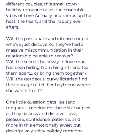
different couples, this small town
holiday romance takes the ensemble
vibes of Love Actually and ramps up the
heat, the heart, and the happily ever
afters.
Will the passionate and intense couple
who've just discovered they've had a
massive miscommunication in their
relationship be able to recover?
Will the secret the newly-in-love man
has been hiding from his girlfriend tear
them apart... or bring them together?
Will the gorgeous, curvy librarian find
the courage to tell her boyfriend where
she wants to sit?
One little question gets lips (and
tongues...) moving for these six couples
as they discuss and discover love,
pleasure, confidence, patience, and
more in this emotionally sweet but
descriptively spicy holiday romcom.