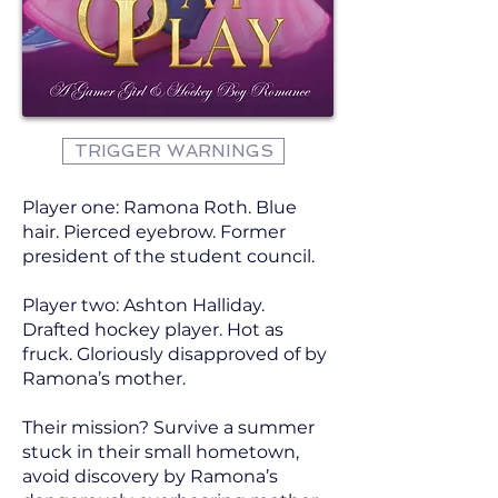
TRIGGER WARNINGS
Player one: Ramona Roth. Blue
hair. Pierced eyebrow. Former
president of the student council.
Player two: Ashton Halliday.
Drafted hockey player. Hot as
fruck. Gloriously disapproved of by
Ramona’s mother.
Their mission? Survive a summer
stuck in their small hometown,
avoid discovery by Ramona’s