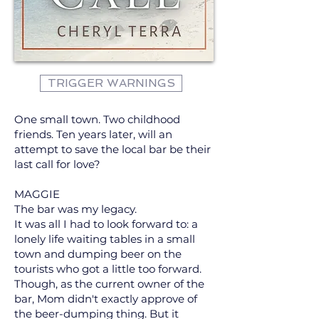
TRIGGER WARNINGS
One small town. Two childhood
friends. Ten years later, will an
attempt to save the local bar be their
last call for love?
MAGGIE
The bar was my legacy.
It was all I had to look forward to: a
lonely life waiting tables in a small
town and dumping beer on the
tourists who got a little too forward.
Though, as the current owner of the
bar, Mom didn't exactly approve of
the beer-dumping thing. But it