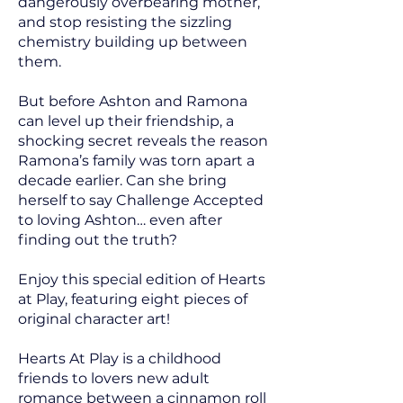
dangerously overbearing mother,
and stop resisting the sizzling
chemistry building up between
them.
But before Ashton and Ramona
can level up their friendship, a
shocking secret reveals the reason
Ramona’s family was torn apart a
decade earlier. Can she bring
herself to say Challenge Accepted
to loving Ashton… even after
finding out the truth?
Enjoy this special edition of Hearts
at Play, featuring eight pieces of
original character art!
Hearts At Play is a childhood
friends to lovers new adult
romance between a cinnamon roll