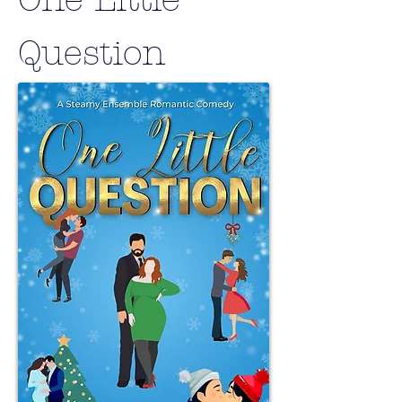
Question