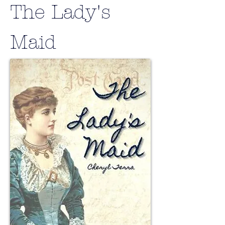
The Lady's
Maid