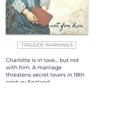
TRIGGER WARNINGS
Charlotte is in love... but not
with him. A marriage
threatens secret lovers in 18th
century England.
Charlotte and Alice have spent
their entire lives together.
Childhood friends,
companions, and now secret
lovers, their lives are about to