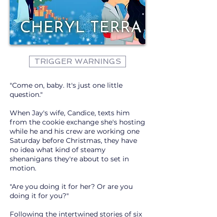
TRIGGER WARNINGS
"Come on, baby. It's just one little
question."
When Jay's wife, Candice, texts him
from the cookie exchange she's hosting
while he and his crew are working one
Saturday before Christmas, they have
no idea what kind of steamy
shenanigans they're about to set in
motion.
"Are you doing it for her? Or are you
doing it for you?"
Following the intertwined stories of six