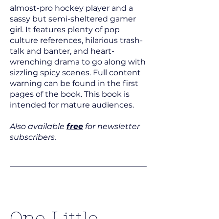
almost-pro hockey player and a
sassy but semi-sheltered gamer
girl. It features plenty of pop
culture references, hilarious trash-
talk and banter, and heart-
wrenching drama to go along with
sizzling spicy scenes. Full content
warning can be found in the first
pages of the book. This book is
intended for mature audiences.
Also available
free
for newsletter
subscribers.
One Little