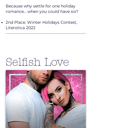
Because why settle for one holiday
romance... when you could have six?
2nd Place, Winter Holidays Contest,
Literotica 2022
Selfish Love