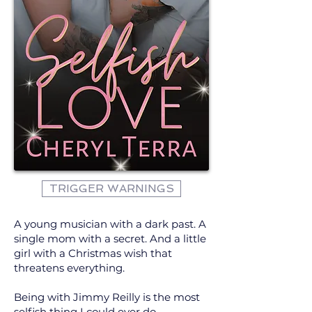
TRIGGER WARNINGS
A young musician with a dark past. A
single mom with a secret. And a little
girl with a Christmas wish that
threatens everything.
Being with Jimmy Reilly is the most
selfish thing I could ever do.